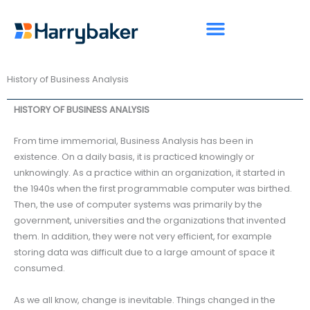
Skip
to
content
History of Business Analysis
HISTORY OF BUSINESS ANALYSIS
From time immemorial, Business Analysis has been in
existence. On a daily basis, it is practiced knowingly or
unknowingly. As a practice within an organization, it started in
the 1940s when the first programmable computer was birthed.
Then, the use of computer systems was primarily by the
government, universities and the organizations that invented
them. In addition, they were not very efficient, for example
storing data was difficult due to a large amount of space it
consumed.
As we all know, change is inevitable. Things changed in the