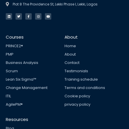
Plot 8 The Providence St, Lekki Phase I, Lekki, Lagos
L
T
F
I
Y
i
w
a
n
o
n
i
c
s
u
k
t
e
t
t
e
t
b
a
u
d
e
o
g
b
i
r
o
r
e
n
k
a
Courses
About
-
m
f
PRINCE2®
Home
PMP
About
Business Analysis
Contact
Scrum
Testimonials
Lean Six Sigma™
Training schedule
Change Management
Terms and conditions
ITIL
Cookie policy
AgilePM®
privacy policy
Resources
Blog