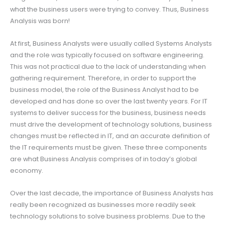
what the business users were trying to convey. Thus, Business
Analysis was born!
At first, Business Analysts were usually called Systems Analysts
and the role was typically focused on software engineering.
This was not practical due to the lack of understanding when
gathering requirement. Therefore, in order to support the
business model, the role of the Business Analyst had to be
developed and has done so over the last twenty years. For IT
systems to deliver success for the business, business needs
must drive the development of technology solutions, business
changes must be reflected in IT, and an accurate definition of
the IT requirements must be given. These three components
are what Business Analysis comprises of in today’s global
economy.
Over the last decade, the importance of Business Analysts has
really been recognized as businesses more readily seek
technology solutions to solve business problems. Due to the