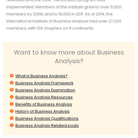
implemented. Members of the institute grew to over 5,000
members by 2008, and to 16,000 in 2011. As of 2014, the
International Institute of Business Analysis had over 27,000
members, with 109 chapters on 6 continents.
Want to know more about Business
Analysis?
What is Business Analysis?
Business Analysis Framework
Business Analysis Examination
Business Analysis Resources
Benefits of Business Analysis
History of Business Analysis
Business Analysis Qualifications
Business Analysis Related posts