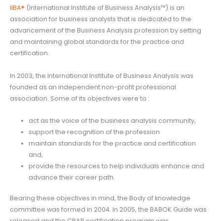
IIBA®
(International Institute of Business Analysis™) is an
association for business analysts that is dedicated to the
advancement of the Business Analysis profession by setting
and maintaining global standards for the practice and
certification.
In 2003, the International Institute of Business Analysis was
founded as an independent non-profit professional
association. Some of its objectives were to :
act as the voice of the business analysis community,
support the recognition of the profession
maintain standards for the practice and certification
and,
provide the resources to help individuals enhance and
advance their career path.
Bearing these objectives in mind, the Body of knowledge
committee was formed in 2004. In 2005, the BABOK Guide was
released and the CBAP certification program was