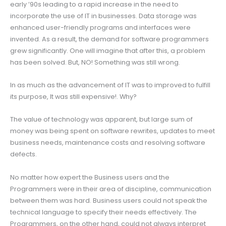
early ’90s leading to a rapid increase in the need to
incorporate the use of IT in businesses. Data storage was
enhanced user-friendly programs and interfaces were
invented. As a result, the demand for software programmers
grew significantly. One will imagine that after this, a problem
has been solved. But, NO! Something was still wrong.
In as much as the advancement of IT was to improved to fulfill
its purpose, It was still expensive!. Why?
The value of technology was apparent, but large sum of
money was being spent on software rewrites, updates to meet
business needs, maintenance costs and resolving software
defects.
No matter how expert the Business users and the
Programmers were in their area of discipline, communication
between them was hard. Business users could not speak the
technical language to specify their needs effectively. The
Programmers, on the other hand, could not always interpret