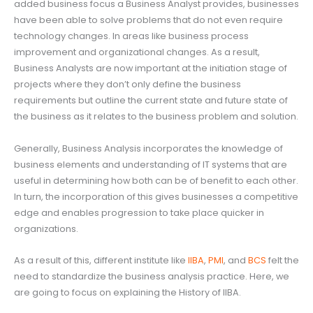
added business focus a Business Analyst provides, businesses
have been able to solve problems that do not even require
technology changes. In areas like business process
improvement and organizational changes. As a result,
Business Analysts are now important at the initiation stage of
projects where they don’t only define the business
requirements but outline the current state and future state of
the business as it relates to the business problem and solution.
Generally, Business Analysis incorporates the knowledge of
business elements and understanding of IT systems that are
useful in determining how both can be of benefit to each other.
In turn, the incorporation of this gives businesses a competitive
edge and enables progression to take place quicker in
organizations.
As a result of this, different institute like
IIBA
,
PMI
, and
BCS
felt the
need to standardize the business analysis practice. Here, we
are going to focus on explaining the History of IIBA.