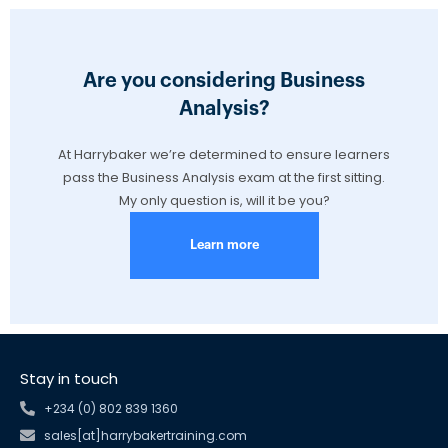
Are you considering Business
Analysis?
At Harrybaker we’re determined to ensure learners
pass the Business Analysis exam at the first sitting.
My only question is, will it be you?
Learn more
Stay in touch
+234 (0) 802 839 1360
sales[at]harrybakertraining.com