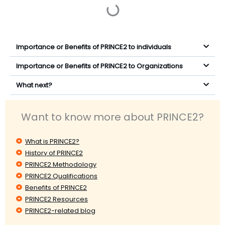
Importance or Benefits of PRINCE2 to individuals
Importance or Benefits of PRINCE2 to Organizations
What next?
Want to know more about PRINCE2?
What is PRINCE2?
History of PRINCE2
PRINCE2 Methodology
PRINCE2 Qualifications
Benefits of PRINCE2
PRINCE2 Resources
PRINCE2-related blog