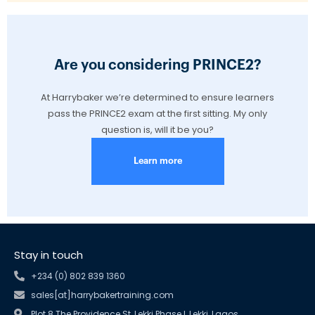
Are you considering PRINCE2?
At Harrybaker we’re determined to ensure learners
pass the PRINCE2 exam at the first sitting. My only
question is, will it be you?
Learn more
Stay in touch
+234 (0) 802 839 1360
sales[at]harrybakertraining.com
Plot 8 The Providence St, Lekki Phase I, Lekki, Lagos