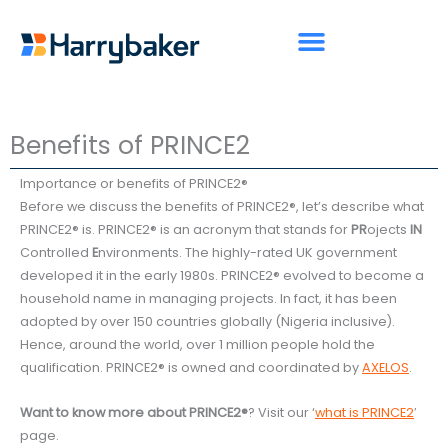
Skip
to
content
Benefits of PRINCE2
Importance or benefits of PRINCE2®
Before we discuss the benefits of PRINCE2®, let’s describe what
PRINCE2® is. PRINCE2® is an acronym that stands for
PR
ojects
IN
Controlled
E
nvironments. The highly-rated UK government
developed it in the early 1980s. PRINCE2® evolved to become a
household name in managing projects. In fact, it has been
adopted by over 150 countries globally (Nigeria inclusive).
Hence, around the world, over 1 million people hold the
qualification. PRINCE2® is owned and coordinated by
AXELOS
.
Want to know more about PRINCE2®
? Visit our ‘
what is PRINCE2
′
page.