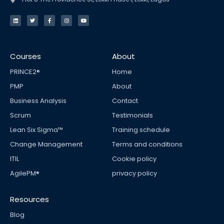
L
T
F
I
Y
i
w
a
n
o
n
i
c
s
u
k
t
e
t
t
e
t
b
a
u
d
e
o
g
b
i
r
o
r
e
n
k
a
Courses
About
-
m
f
PRINCE2®
Home
PMP
About
Business Analysis
Contact
Scrum
Testimonials
Lean Six Sigma™
Training schedule
Change Management
Terms and conditions
ITIL
Cookie policy
AgilePM®
privacy policy
Resources
Blog