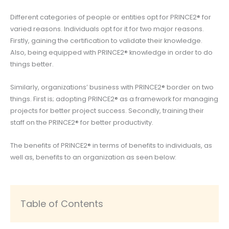
Different categories of people or entities opt for PRINCE2® for
varied reasons. Individuals opt for it for two major reasons.
Firstly, gaining the certification to validate their knowledge.
Also, being equipped with PRINCE2® knowledge in order to do
things better.
Similarly, organizations’ business with PRINCE2® border on two
things. First is; adopting PRINCE2® as a framework for managing
projects for better project success. Secondly, training their
staff on the PRINCE2® for better productivity.
The benefits of PRINCE2® in terms of benefits to individuals, as
well as, benefits to an organization as seen below:
Table of Contents