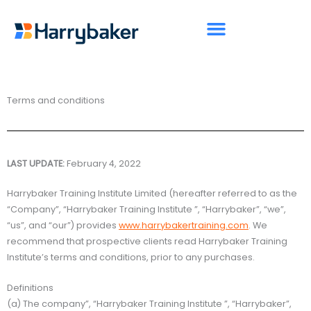
Skip
to
content
Terms and conditions
LAST UPDATE:
February 4, 2022
Harrybaker Training Institute Limited (hereafter referred to as the
“Company”, “Harrybaker Training Institute ”, “Harrybaker”, “we”,
“us”, and “our”) provides
www.harrybakertraining.com
. We
recommend that prospective clients read Harrybaker Training
Institute’s terms and conditions, prior to any purchases.
Definitions
(a) The company”, “Harrybaker Training Institute ”, “Harrybaker”,