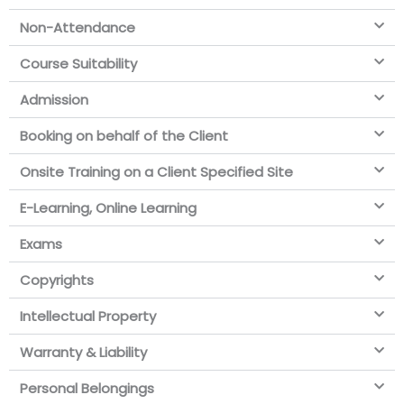
Non-Attendance
Course Suitability
Admission
Booking on behalf of the Client
Onsite Training on a Client Specified Site
E-Learning, Online Learning
Exams
Copyrights
Intellectual Property
Warranty & Liability
Personal Belongings