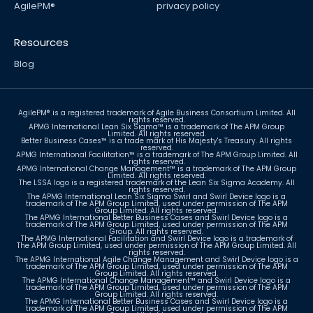
AgilePM®
privacy policy
Resources
Blog
Sign up for newsletter
AgilePM® is a registered trademark of Agile Business Consortium Limited. All
rights reserved.
APMG International Lean Six Sigma™ is a trademark of The APM Group
Limited. All rights reserved.
Better Business Cases™ is a trade mark of His Majesty's Treasury. All rights
reserved.
APMG International Facilitation™ is a trademark of The APM Group Limited. All
rights reserved.
APMG International Change Management™ is a trademark of The APM Group
Limited. All rights reserved.
The LSSA logo is a registered trademark of the Lean Six Sigma Academy. All
rights reserved.
The APMG International Lean Six Sigma Swirl and Swirl Device logo is a
trademark of The APM Group Limited, used under permission of The APM
Group Limited. All rights reserved.
The APMG International Better Business Cases and Swirl Device logo is a
trademark of The APM Group Limited, used under permission of The APM
Group. All rights reserved.
The APMG International Facilitation and Swirl Device logo is a trademark of
The APM Group Limited, used under permission of The APM Group Limited. All
rights reserved.
The APMG International Agile Change Management and Swirl Device logo is a
trademark of The APM Group Limited, used under permission of The APM
Group Limited. All rights reserved.
The APMG International Change Management™ and Swirl Device logo is a
trademark of The APM Group Limited, used under permission of The APM
Group Limited. All rights reserved.
The APMG International Better Business Cases and Swirl Device logo is a
trademark of The APM Group Limited, used under permission of The APM