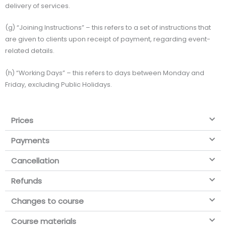
delivery of services.
(g) “Joining Instructions” – this refers to a set of instructions that
are given to clients upon receipt of payment, regarding event-
related details.
(h) “Working Days” – this refers to days between Monday and
Friday, excluding Public Holidays.
Prices
Payments
Cancellation
Refunds
Changes to course
Course materials