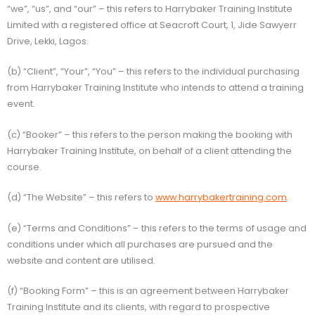
“we”, “us”, and “our” – this refers to Harrybaker Training Institute
Limited with a registered office at Seacroft Court, 1, Jide Sawyerr
Drive, Lekki, Lagos.
(b) “Client”, “Your”, “You” – this refers to the individual purchasing
from Harrybaker Training Institute who intends to attend a training
event.
(c) “Booker” – this refers to the person making the booking with
Harrybaker Training Institute, on behalf of a client attending the
course.
(d) “The Website” – this refers to
www.harrybakertraining.com
.
(e) “Terms and Conditions” – this refers to the terms of usage and
conditions under which all purchases are pursued and the
website and content are utilised.
(f) “Booking Form” – this is an agreement between Harrybaker
Training Institute and its clients, with regard to prospective