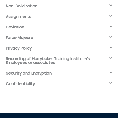
Non-Solicitation
Assignments
Deviation
Force Majeure
Privacy Policy
Recording of Harrybaker Training Institute’s
Employees or associates
Security and Encryption
Confidentiality