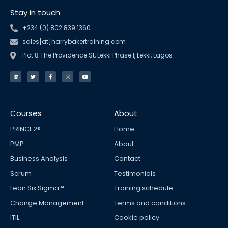
Stay in touch
+234 (0) 802 839 1360
sales[at]harrybakertraining.com
Plot 8 The Providence St, Lekki Phase I, Lekki, Lagos
L
T
F
I
Y
i
w
a
n
o
n
i
c
s
u
k
t
e
t
t
e
t
b
a
u
d
e
o
g
b
i
r
o
r
e
n
k
a
Courses
About
-
m
f
PRINCE2®
Home
PMP
About
Business Analysis
Contact
Scrum
Testimonials
Lean Six Sigma™
Training schedule
Change Management
Terms and conditions
ITIL
Cookie policy