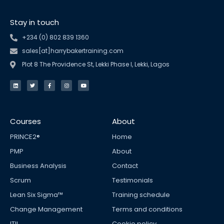
Stay in touch
+234 (0) 802 839 1360
sales[at]harrybakertraining.com
Plot 8 The Providence St, Lekki Phase I, Lekki, Lagos
L
T
F
I
Y
i
w
a
n
o
n
i
c
s
u
k
t
e
t
t
e
t
b
a
u
d
e
o
g
b
i
r
o
r
e
n
k
a
Courses
About
-
m
f
PRINCE2®
Home
PMP
About
Business Analysis
Contact
Scrum
Testimonials
Lean Six Sigma™
Training schedule
Change Management
Terms and conditions
ITIL
Cookie policy