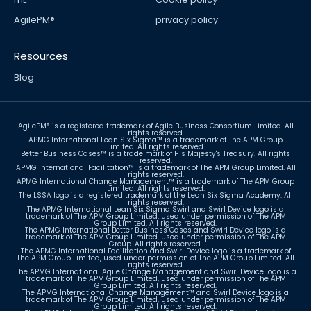
AgilePM®
privacy policy
Resources
Blog
Sign up for newsletter
AgilePM® is a registered trademark of Agile Business Consortium Limited. All
rights reserved.
APMG International Lean Six Sigma™ is a trademark of The APM Group
Limited. All rights reserved.
Better Business Cases™ is a trade mark of His Majesty's Treasury. All rights
reserved.
APMG International Facilitation™ is a trademark of The APM Group Limited. All
rights reserved.
APMG International Change Management™ is a trademark of The APM Group
Limited. All rights reserved.
The LSSA logo is a registered trademark of the Lean Six Sigma Academy. All
rights reserved.
The APMG International Lean Six Sigma Swirl and Swirl Device logo is a
trademark of The APM Group Limited, used under permission of The APM
Group Limited. All rights reserved.
The APMG International Better Business Cases and Swirl Device logo is a
trademark of The APM Group Limited, used under permission of The APM
Group. All rights reserved.
The APMG International Facilitation and Swirl Device logo is a trademark of
The APM Group Limited, used under permission of The APM Group Limited. All
rights reserved.
The APMG International Agile Change Management and Swirl Device logo is a
trademark of The APM Group Limited, used under permission of The APM
Group Limited. All rights reserved.
The APMG International Change Management™ and Swirl Device logo is a
trademark of The APM Group Limited, used under permission of The APM
Group Limited. All rights reserved.