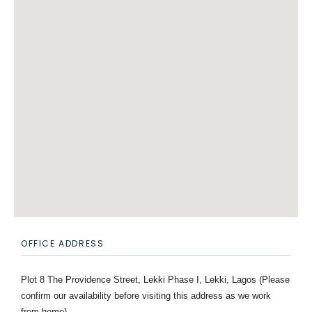
OFFICE ADDRESS
Plot 8 The Providence Street, Lekki Phase I, Lekki, Lagos (Please
confirm our availability before visiting this address as we work
from home)