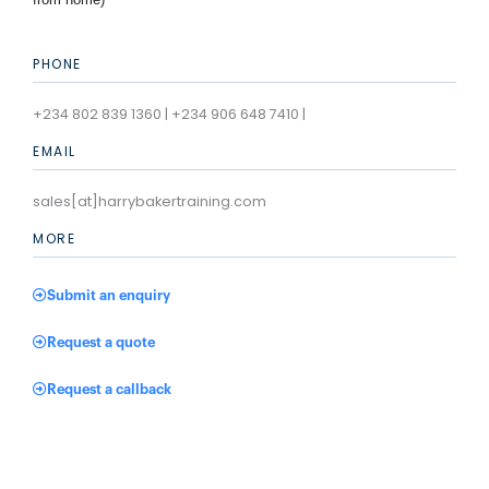
PHONE
+234 802 839 1360 | +234 906 648 7410 |
EMAIL
sales[at]harrybakertraining.com
MORE
Submit an enquiry
Request a quote
Request a callback