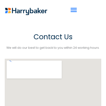
Skip
to
content
Contact Us
We will do our best to get back to you within 24 working hours.