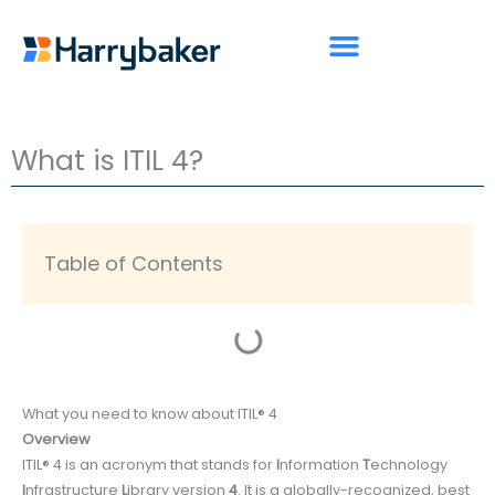
Skip
to
content
What is ITIL 4?
Table of Contents
What you need to know about ITIL® 4
Overview
ITIL® 4 is an acronym that stands for
I
nformation
T
echnology
I
nfrastructure
L
ibrary version
4
. It is a globally-recognized, best