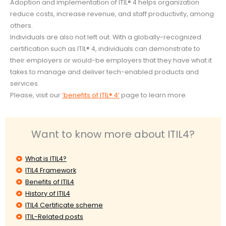
Adoption and implementation of ITIL® 4 helps organization
reduce costs, increase revenue, and staff productivity, among
others.
Individuals are also not left out. With a globally-recognized
certification such as ITIL® 4, individuals can demonstrate to
their employers or would-be employers that they have what it
takes to manage and deliver tech-enabled products and
services.
Please, visit our
‘benefits of ITIL® 4’
page to learn more.
Want to know more about ITIL4?
What is ITIL4?
ITIL4 Framework
Benefits of ITIL4
History of ITIL4
ITIL4 Certificate scheme
ITIL-Related posts