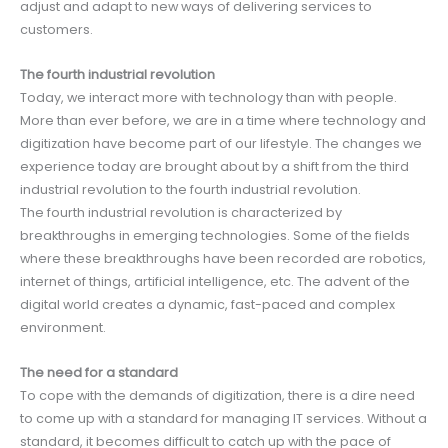
adjust and adapt to new ways of delivering services to
customers.
The fourth industrial revolution
Today, we interact more with technology than with people.
More than ever before, we are in a time where technology and
digitization have become part of our lifestyle. The changes we
experience today are brought about by a shift from the third
industrial revolution to the fourth industrial revolution.
The fourth industrial revolution is characterized by
breakthroughs in emerging technologies. Some of the fields
where these breakthroughs have been recorded are robotics,
internet of things, artificial intelligence, etc. The advent of the
digital world creates a dynamic, fast-paced and complex
environment.
The need for a standard
To cope with the demands of digitization, there is a dire need
to come up with a standard for managing IT services. Without a
standard, it becomes difficult to catch up with the pace of