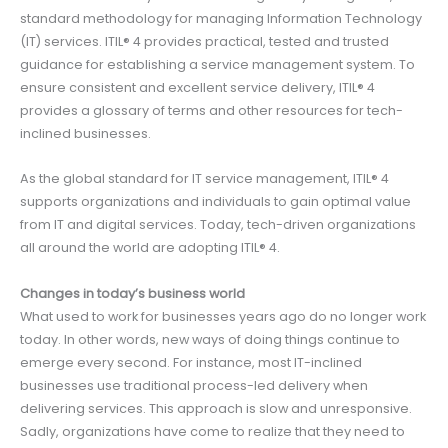
standard methodology for managing Information Technology
(IT) services. ITIL® 4 provides practical, tested and trusted
guidance for establishing a service management system. To
ensure consistent and excellent service delivery, ITIL® 4
provides a glossary of terms and other resources for tech-
inclined businesses.
As the global standard for IT service management, ITIL® 4
supports organizations and individuals to gain optimal value
from IT and digital services. Today, tech-driven organizations
all around the world are adopting ITIL® 4.
Changes in today’s business world
What used to work for businesses years ago do no longer work
today. In other words, new ways of doing things continue to
emerge every second. For instance, most IT-inclined
businesses use traditional process-led delivery when
delivering services. This approach is slow and unresponsive.
Sadly, organizations have come to realize that they need to