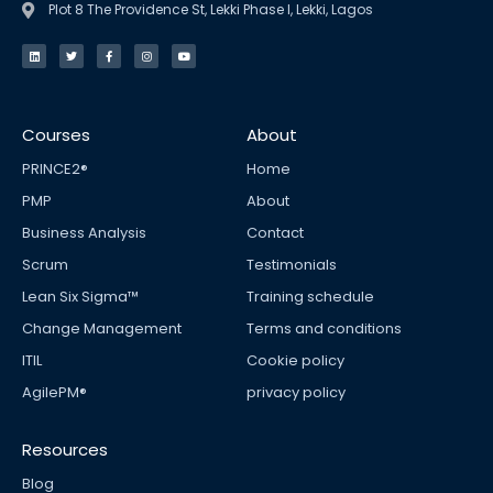
Plot 8 The Providence St, Lekki Phase I, Lekki, Lagos
L
T
F
I
Y
i
w
a
n
o
n
i
c
s
u
k
t
e
t
t
e
t
b
a
u
d
e
o
g
b
i
r
o
r
e
n
k
a
Courses
About
-
m
f
PRINCE2®
Home
PMP
About
Business Analysis
Contact
Scrum
Testimonials
Lean Six Sigma™
Training schedule
Change Management
Terms and conditions
ITIL
Cookie policy
AgilePM®
privacy policy
Resources
Blog