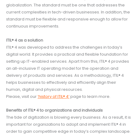
globalization. The standard must be one that addresses the
current complexities in tech-driven businesses. In addition, the
standard must be flexible and responsive enough to allow for
continuous improvements.
ITIL® 4 as a solution
ITIL® 4 was developed to address the challenges in today’s
digital world. It provides a practical and flexible foundation for
setting up IT-enabled services. Apart from this, ITIL® 4 provides
an all-inclusive IT operating model for the operation and
delivery of products and services. As a methodology, ITIL® 4
helps businesses to effectively and efficiently align their
human, digital and physical resources.
Please, visit our
‘history of ITIL® 4’
page to learn more.
Benefits of ITIL® 4 to organizations and individuals
The tide of digitization is blowing every business. As a result, it is
important for organizations to adopt and implement ITIL® 4 in
order to gain competitive edge in today’s complex landscape.