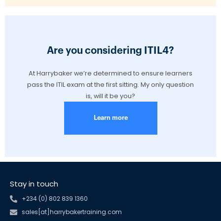
Are you considering ITIL4?
At Harrybaker we’re determined to ensure learners
pass the ITIL exam at the first sitting. My only question
is, will it be you?
Learn more
Stay in touch
+234 (0) 802 839 1360
sales[at]harrybakertraining.com